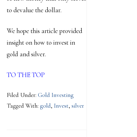
to devalue the dollar.
We hope this article provided
insight on how to invest in
gold and silver.
TO THE TOP
Filed Under:
Gold Investing
Tagged With:
gold
,
Invest
,
silver