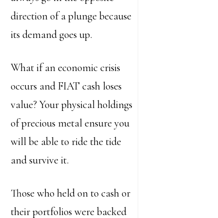
direction of a plunge because
its demand goes up.
What if an economic crisis
occurs and FIAT cash loses
value? Your physical holdings
of precious metal ensure you
will be able to ride the tide
and survive it.
Those who held on to cash or
their portfolios were backed