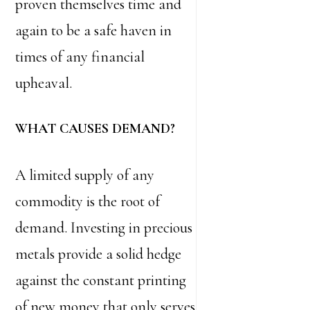
proven themselves time and
again to be a safe haven in
times of any financial
upheaval.
WHAT CAUSES DEMAND?
A limited supply of any
commodity is the root of
demand. Investing in precious
metals provide a solid hedge
against the constant printing
of new money that only serves