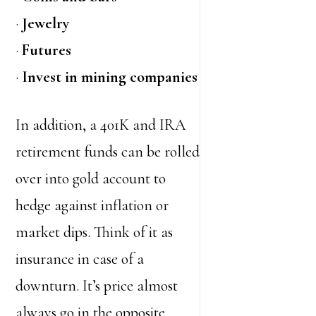
·
Jewelry
·
Futures
·
Invest in mining companies
In addition, a 401K and IRA
retirement funds can be rolled
over into gold account to
hedge against inflation or
market dips. Think of it as
insurance in case of a
downturn. It’s price almost
always go in the opposite