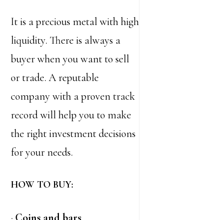
It is a precious metal with high
liquidity. There is always a
buyer when you want to sell
or trade. A reputable
company with a proven track
record will help you to make
the right investment decisions
for your needs.
HOW TO BUY:
·
Coins and bars