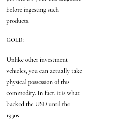
before ingesting such
products.
GOLD:
Unlike other investment
vehicles, you can actually take
physical possession of this
commodity. In fact, it is what
backed the USD until the
1930s.