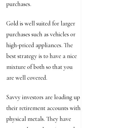
purchases.
Gold is well suited for larger
purchases such as vehicles or
high-priced appliances. The
best strategy is to have a nice
mixture of both so that you
are well covered.
Savvy investors are loading up
their retirement accounts with
physical metals. They have