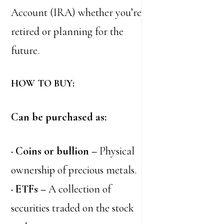
Account (IRA) whether you’re
retired or planning for the
future.
HOW TO BUY:
Can be purchased as:
· Coins or bullion –
Physical
ownership of precious metals.
· ETFs –
A collection of
securities traded on the stock