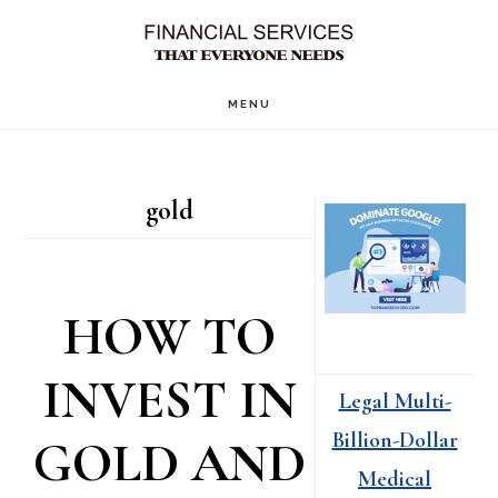
Skip
Skip
to
to
main
primary
MENU
content
sidebar
Primary
gold
Sidebar
HOW TO
INVEST IN
Legal Multi-
Billion-Dollar
GOLD AND
Medical