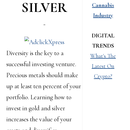
SILVER
Cannabis
Industry
DIGITAL
TRENDS
Diversity is the key to a
What's The
successful investing venture.
Latest On
Precious metals should make
Crypto?
up at least ten percent of your
portfolio. Learning how to
invest in gold and silver
increases the value of your