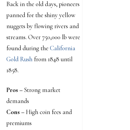
Back in the old days, pioneers
panned for the shiny yellow
nuggets by flowing rivers and
streams. Over 750,000 lb were
found during the
California
Gold Rush
from 1848 until
1858.
Pros –
Strong market
demands
Cons –
High coin fees and
premiums