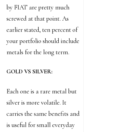
by FIAT are pretty much
screwed at that point. As
earlier stated, ten percent of
your portfolio should include
metals for the long term.
GOLD VS SILVER:
Each one is a rare metal but
silver is more volatile. It
carries the same benefits and
is useful for small everyday