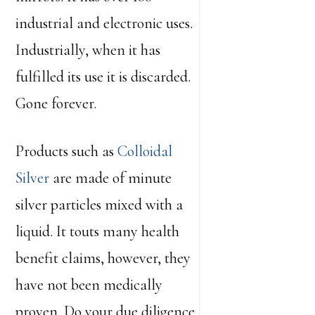
industrial and electronic uses.
Industrially, when it has
fulfilled its use it is discarded.
Gone forever.
Products such as
Colloidal
Silver
are made of minute
silver particles mixed with a
liquid. It touts many health
benefit claims, however, they
have not been medically
proven. Do your due diligence