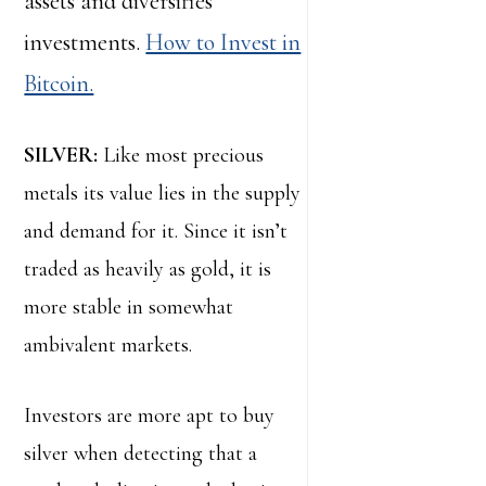
assets and diversifies
investments.
How to Invest in
Bitcoin.
SILVER:
Like most precious
metals its value lies in the supply
and demand for it. Since it isn’t
traded as heavily as gold, it is
more stable in somewhat
ambivalent markets.
Investors are more apt to buy
silver when detecting that a