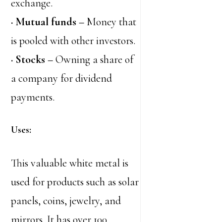
exchange.
· Mutual funds –
Money that
is pooled with other investors.
· Stocks –
Owning a share of
a company for dividend
payments.
Uses:
This valuable white metal is
used for products such as solar
panels, coins, jewelry, and
mirrors. It has over 100