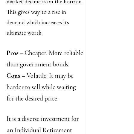
market decline is on the horizon.
This gives way to a rise in
demand which increases its
ultimate worth.
Pros
–
Cheaper. More reliable
than government bonds.
Cons –
Volatile. It may be
harder to sell while waiting
for the desired price.
It is a diverse investment for
an Individual Retirement