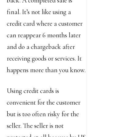
back. A completed sale is
final. It’s not like using a
credit card where a customer
can reappear 6 months later
and do a chargeback after
receiving goods or services. It
happens more than you know.
Using credit cards is
convenient for the customer
but is too often risky for the
seller. The seller is not