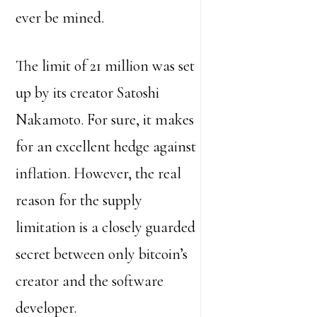
ever be mined.
The limit of 21 million was set
up by its creator Satoshi
Nakamoto. For sure, it makes
for an excellent hedge against
inflation. However, the real
reason for the supply
limitation is a closely guarded
secret between only bitcoin’s
creator and the software
developer.