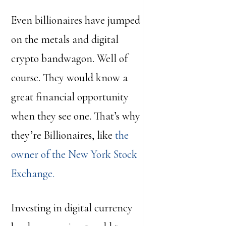
Even billionaires have jumped
on the metals and digital
crypto bandwagon. Well of
course. They would know a
great financial opportunity
when they see one. That’s why
they’re Billionaires, like
the
owner of the New York Stock
Exchange.
Investing in digital currency