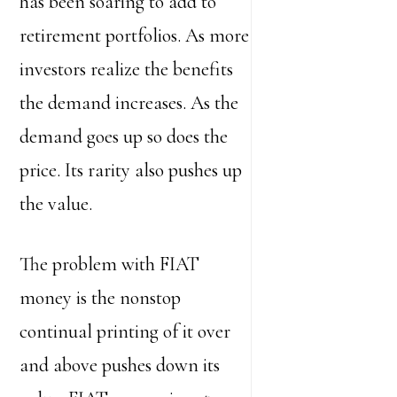
has been soaring to add to
retirement portfolios. As more
investors realize the benefits
the demand increases. As the
demand goes up so does the
price. Its rarity also pushes up
the value.
The problem with FIAT
money is the nonstop
continual printing of it over
and above pushes down its