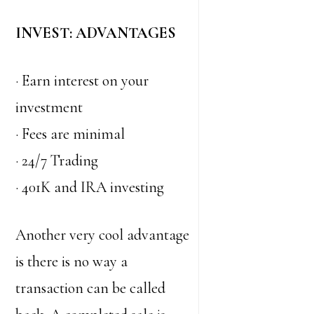
INVEST: ADVANTAGES
· Earn interest on your
investment
· Fees are minimal
· 24/7 Trading
· 401K and IRA investing
Another very cool advantage
is there is no way a
transaction can be called