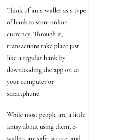
Think of an e-wallet as a type
of bank to store online
currency. Through it,
transactions take place just
like a regular bank by
downloading the app on to
your computer or
smartphone.
While most people are a little
antsy about using them, e-
wallets are safe, secure, and