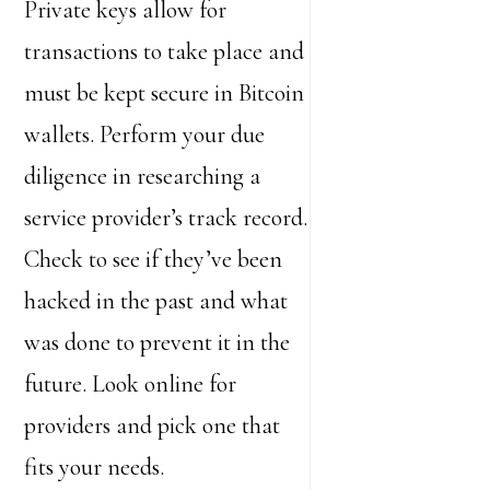
Private keys allow for
transactions to take place and
must be kept secure in Bitcoin
wallets. Perform your due
diligence in researching a
service provider’s track record.
Check to see if they’ve been
hacked in the past and what
was done to prevent it in the
future. Look online for
providers and pick one that
fits your needs.