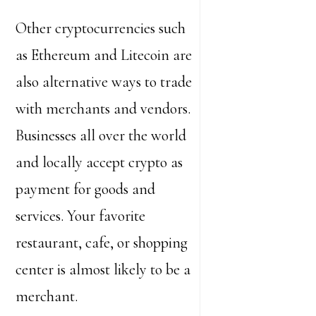
Other cryptocurrencies such
as Ethereum and Litecoin are
also alternative ways to trade
with merchants and vendors.
Businesses all over the world
and locally accept crypto as
payment for goods and
services. Your favorite
restaurant, cafe, or shopping
center is almost likely to be a
merchant.