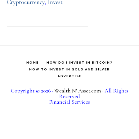
Cryptocurrency
,
Invest
HOME
HOW DO I INVEST IN BITCOIN?
HOW TO INVEST IN GOLD AND SILVER
ADVERTISE
Copyright © 2026 ·
Wealth N' Asset.com
· All Rights
Reserved
Financial Services