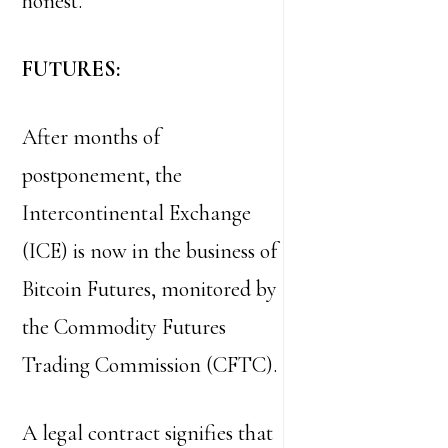
honest.
FUTURES:
After months of
postponement, the
Intercontinental Exchange
(ICE) is now in the business of
Bitcoin Futures, monitored by
the Commodity Futures
Trading Commission (CFTC).
A legal contract signifies that