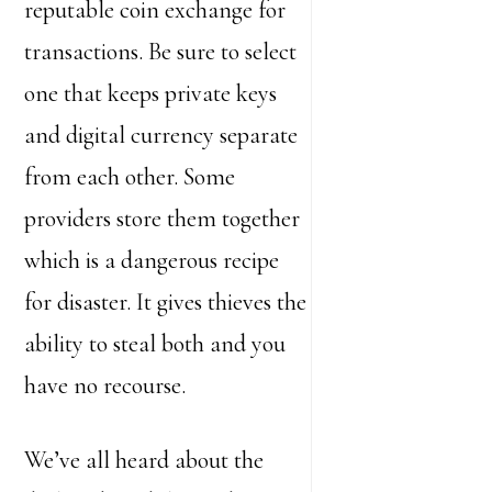
reputable coin exchange for
transactions. Be sure to select
one that keeps private keys
and digital currency separate
from each other. Some
providers store them together
which is a dangerous recipe
for disaster. It gives thieves the
ability to steal both and you
have no recourse.
We’ve all heard about the