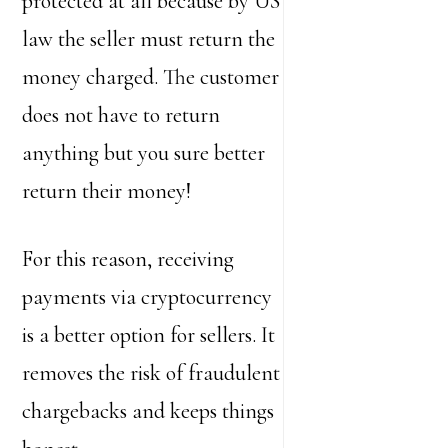
protected at all because by US
law the seller must return the
money charged. The customer
does not have to return
anything but you sure better
return their money!
For this reason, receiving
payments via cryptocurrency
is a better option for sellers. It
removes the risk of fraudulent
chargebacks and keeps things