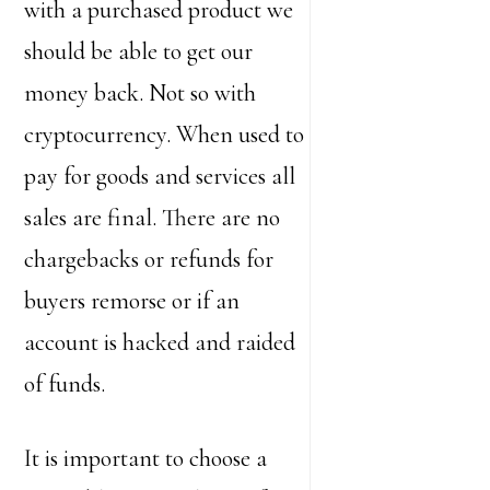
with a purchased product we
should be able to get our
money back. Not so with
cryptocurrency. When used to
pay for goods and services all
sales are final. There are no
chargebacks or refunds for
buyers remorse or if an
account is hacked and raided
of funds.
It is important to choose a