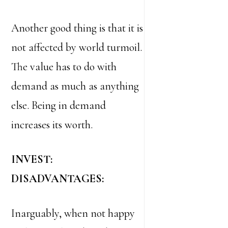
Another good thing is that it is
not affected by world turmoil.
The value has to do with
demand as much as anything
else. Being in demand
increases its worth.
INVEST:
DISADVANTAGES:
Inarguably, when not happy