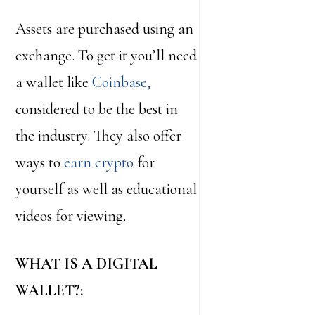
Assets are purchased using an
exchange. To get it you’ll need
a wallet like
Coinbase,
considered to be the best in
the industry. They also offer
ways to
earn crypto
for
yourself as well as educational
videos for viewing.
WHAT IS A DIGITAL
WALLET?: