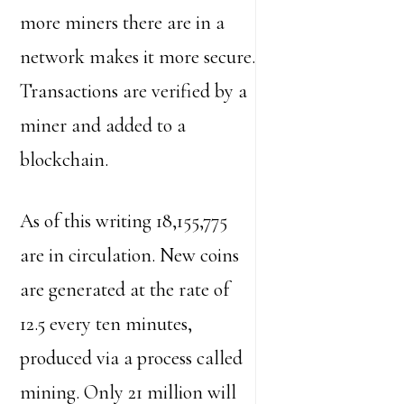
more miners there are in a
network makes it more secure.
Transactions are verified by a
miner and added to a
blockchain.
As of this writing 18,155,775
are in circulation. New coins
are generated at the rate of
12.5 every ten minutes,
produced via a process called
mining. Only 21 million will