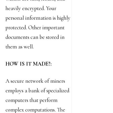
heavily encrypted. Your
personal information is highly
protected. Other important
documents can be stored in
them as well.
HOW IS IT MADE?:
A secure network of miners
employs a bank of specialized
computers that perform
complex computations. The