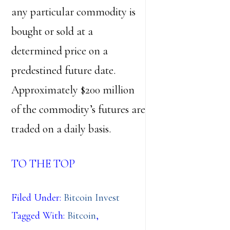
any particular commodity is
bought or sold at a
determined price on a
predestined future date.
Approximately $200 million
of the commodity’s futures are
traded on a daily basis.
TO THE TOP
Filed Under:
Bitcoin Invest
Tagged With:
Bitcoin
,