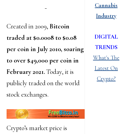
Cannabis
Industry
Created in 2009,
Bitcoin
DIGITAL
traded at $0.0008 to $0.08
TRENDS
per coin in July 2010, soaring
What's The
to over $49,000 per coin in
Latest On
February 2021.
Today, it is
Crypto?
publicly traded on the world
stock exchanges.
Crypto’s market price is