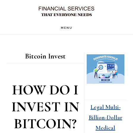
Skip
Skip
to
to
main
primary
MENU
content
sidebar
Primary
Bitcoin Invest
Sidebar
HOW DO I
INVEST IN
Legal Multi-
Billion-Dollar
BITCOIN?
Medical