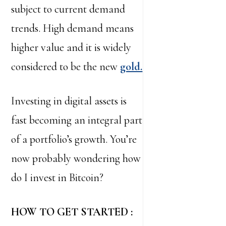
subject to current demand
trends. High demand means
higher value and it is widely
considered to be the new
gold.
Investing in digital assets is
fast becoming an integral part
of a portfolio’s growth. You’re
now probably wondering how
do I invest in Bitcoin?
HOW TO GET STARTED :