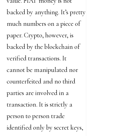
value. FIAT money is not
backed by anything. It’s pretty
much numbers on a piece of
paper. Crypto, however, is
backed by the blockchain of
verified transactions. It
cannot be manipulated nor
counterfeited and no third
parties are involved in a
transaction. It is strictly a
person to person trade
identified only by secret keys,