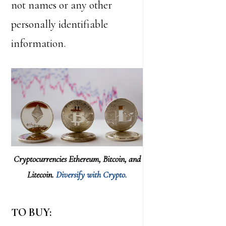
not names or any other
personally identifiable
information.
Cryptocurrencies Ethereum, Bitcoin, and
Litecoin.
Diversify with Crypto.
TO BUY: