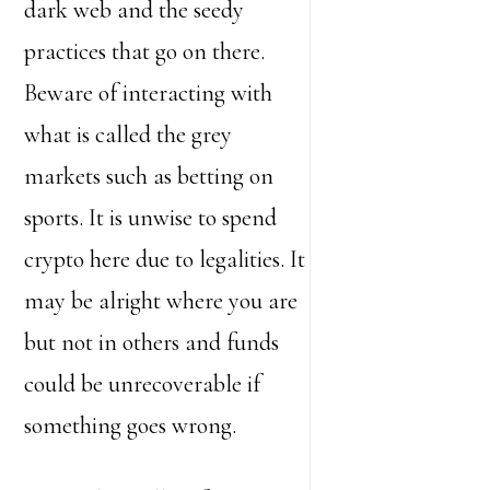
dark web and the seedy
practices that go on there.
Beware of interacting with
what is called the grey
markets such as betting on
sports. It is unwise to spend
crypto here due to legalities. It
may be alright where you are
but not in others and funds
could be unrecoverable if
something goes wrong.